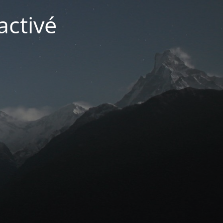
activé