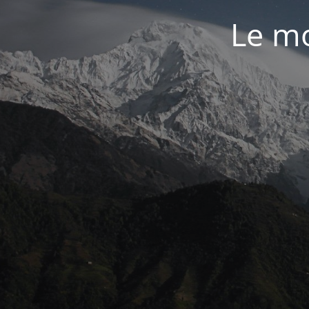
Le mo