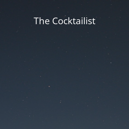
The Cocktailist