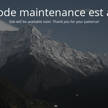
de maintenance est 
Site will be available soon. Thank you for your patience!