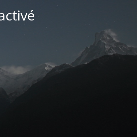
activé