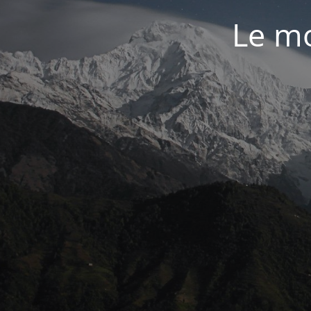
Le mo