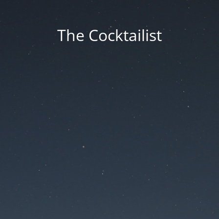
The Cocktailist