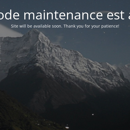
de maintenance est 
Site will be available soon. Thank you for your patience!