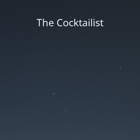
The Cocktailist