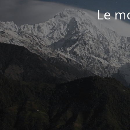
Le mo