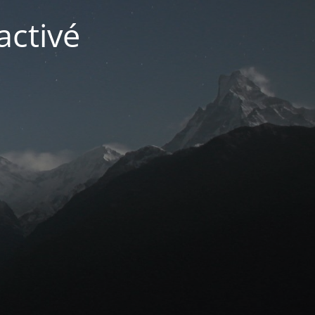
activé