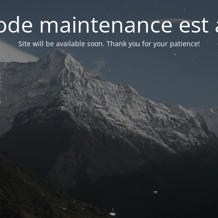
de maintenance est 
Site will be available soon. Thank you for your patience!