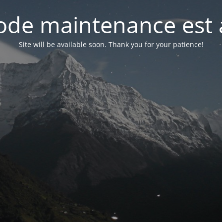
de maintenance est 
Site will be available soon. Thank you for your patience!