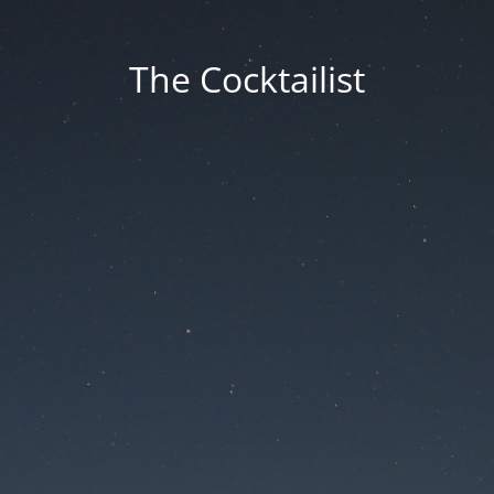
The Cocktailist