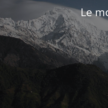
Le mo