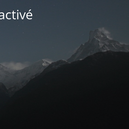
activé