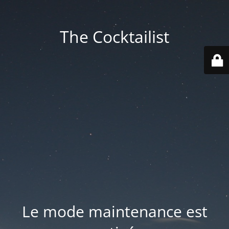
The Cocktailist
Le mode maintenance est