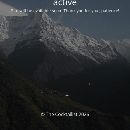
activé
Site will be available soon. Thank you for your patience!
© The Cocktailist 2026