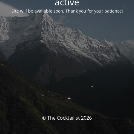
activé
Site will be available soon. Thank you for your patience!
© The Cocktailist 2026