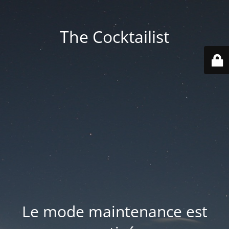
The Cocktailist
Le mode maintenance est