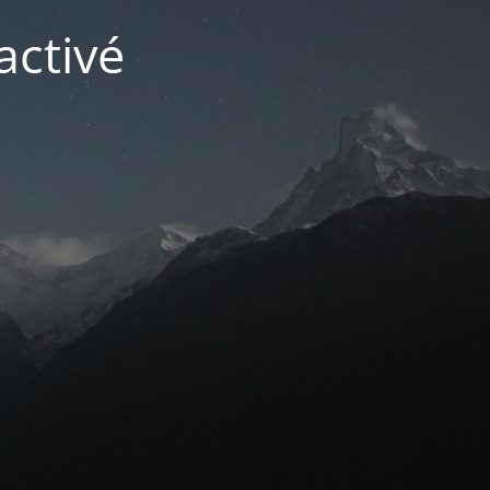
activé