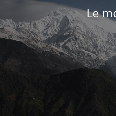
Le mo