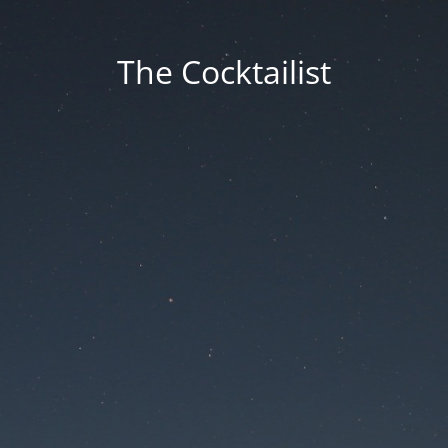
The Cocktailist