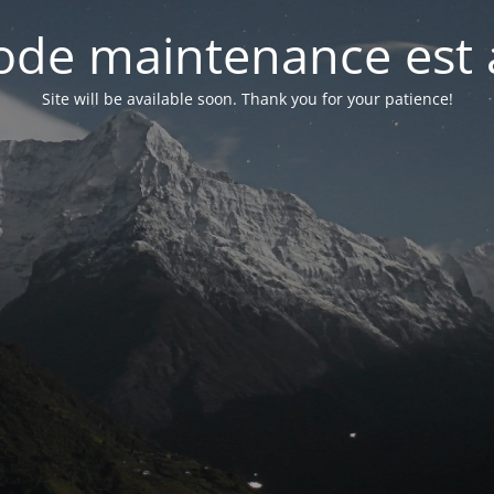
de maintenance est 
Site will be available soon. Thank you for your patience!