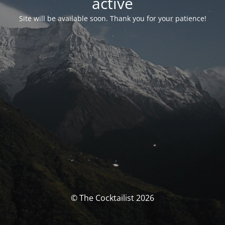
activé
Site will be available soon. Thank you for your patience!
© The Cocktailist 2026