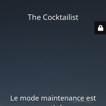
The Cocktailist
Le mode maintenance est