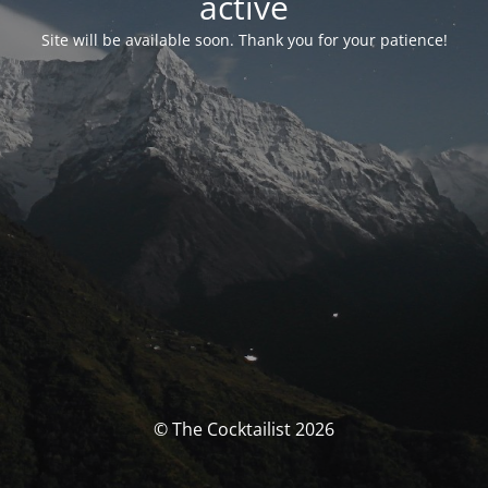
activé
Site will be available soon. Thank you for your patience!
© The Cocktailist 2026