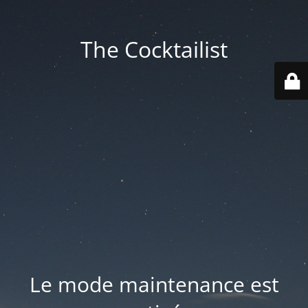
The Cocktailist
Le mode maintenance est